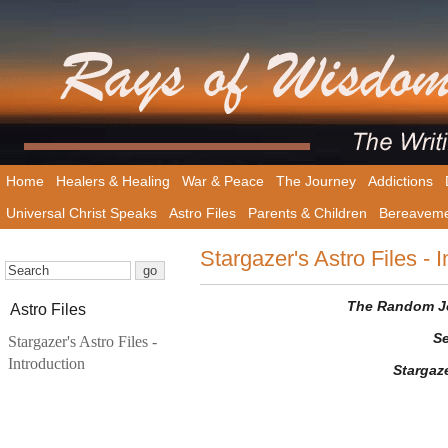
Home
Healers & Healing
War & Peace
The Journey
Addictions
Universal Christ Speaks
Astro Files
Parents & Children
Bereavem
Stargazer's Astro Files - I
The Random Jot
Astro Files
Se
Stargazer's Astro Files -
Introduction
Stargaz