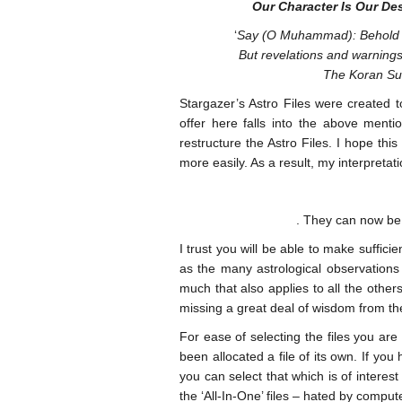
Our Character Is Our De
‘
Say (O Muhammad): Behold wh
But revelations and warnings 
The Koran Su
Stargazer’s Astro Files were created t
offer here falls into the above men
restructure the Astro Files. I hope th
more easily. As a result, my interpreta
. They can now be 
I trust you will be able to make sufficie
as the many astrological observations
much that also applies to all the othe
missing a great deal of wisdom from th
For ease of selecting the files you ar
been allocated a file of its own. If 
you can select that which is of interest
the ‘All-In-One’ files – hated by comp