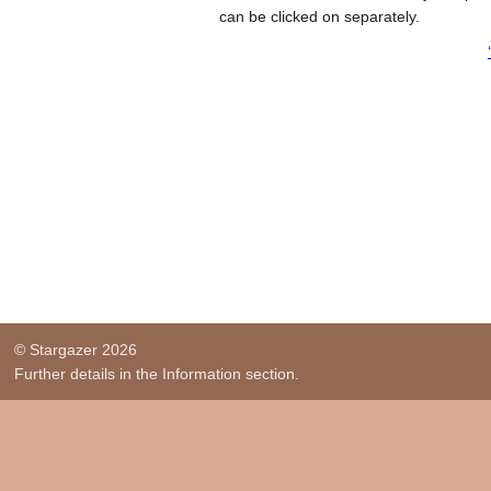
can be clicked on separately.
© Stargazer 2026
Further details in the Information section.