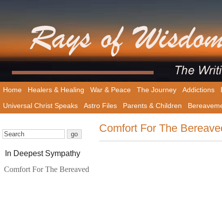
Home
Healers & Healing
War & Peace
The Journey
Addictions
Universal Christ Speaks
Astro Files
Parents & Children
Bereavem
Comfort For The Bereave
In Deepest Sympathy
Comfort For The Bereaved