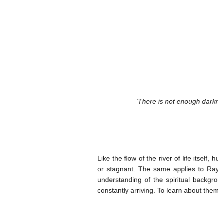
‘There is not enough darkne
Like the flow of the river of life itself
or stagnant. The same applies to Ray
understanding of the spiritual backgro
constantly arriving. To learn about them