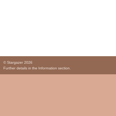
© Stargazer 2026
Further details in the Information section.