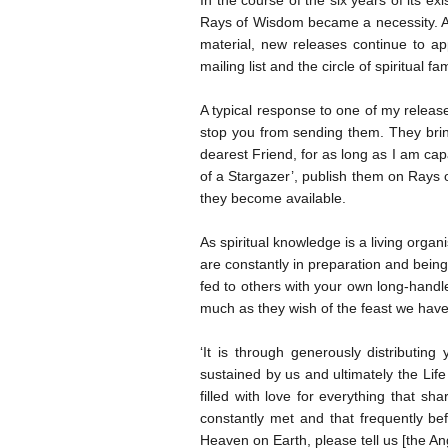
In the course of the six years of its
Rays of Wisdom became a necessity. As
material, new releases continue to ap
mailing list and the circle of spiritual f
A typical response to one of my releas
stop you from sending them. They bring
dearest Friend, for as long as I am cap
of a Stargazer’, publish them on Rays
they become available.
As spiritual knowledge is a living organ
are constantly in preparation and being
fed to others with your own long-hand
much as they wish of the feast we have
‘It is through generously distributing
sustained by us and ultimately the Life
filled with love for everything that s
constantly met and that frequently be
Heaven on Earth, please tell us [the An