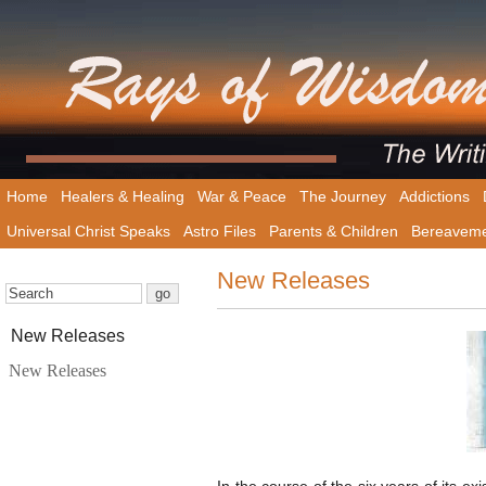
Home
Healers & Healing
War & Peace
The Journey
Addictions
Universal Christ Speaks
Astro Files
Parents & Children
Bereavem
New Releases
New Releases
New Releases