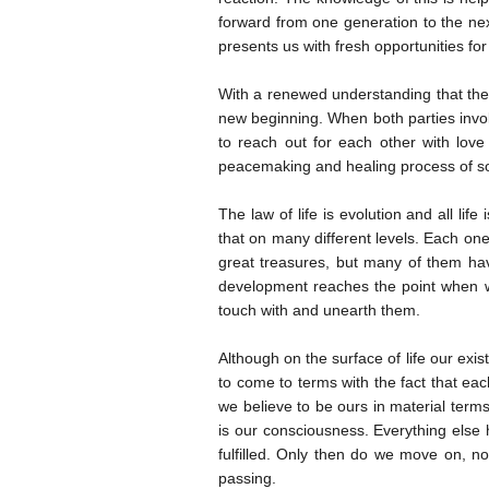
forward from one generation to the nex
presents us with fresh opportunities for 
With a renewed understanding that there
new beginning. When both parties involve
to reach out for each other with love
peacemaking and healing process of s
The law of life is evolution and all lif
that on many different levels. Each one
great treasures, but many of them hav
development reaches the point when w
touch with and unearth them.
Although on the surface of life our ex
to come to terms with the fact that ea
we believe to be ours in material term
is our consciousness. Everything else
fulfilled. Only then do we move on, n
passing.