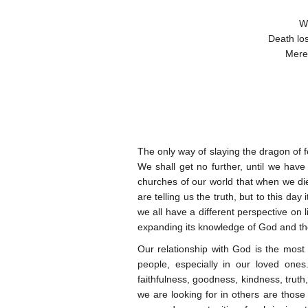
Wh
Death los
Merel
The only way of slaying the dragon of f
We shall get no further, until we hav
churches of our world that when we die,
are telling us the truth, but to this day 
we all have a different perspective on 
expanding its knowledge of God and the p
Our relationship with God is the most
people, especially in our loved ones
faithfulness, goodness, kindness, truth
we are looking for in others are those