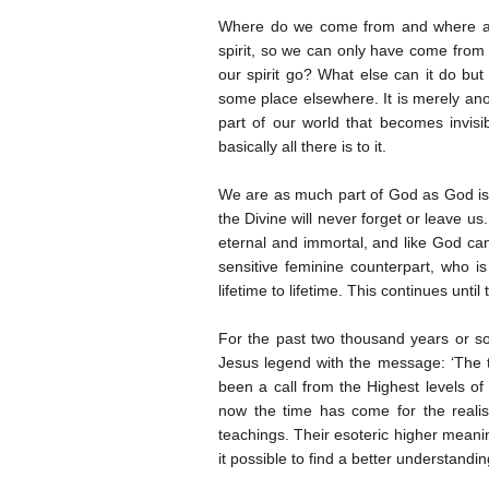
Where do we come from and where are
spirit, so we can only have come from 
our spirit go? What else can it do bu
some place elsewhere. It is merely anot
part of our world that becomes invisi
basically all there is to it.
We are as much part of God as God is
the Divine will never forget or leave us
eternal and immortal, and like God cann
sensitive feminine counterpart, who 
lifetime to lifetime. This continues unt
For the past two thousand years or so
Jesus legend with the message: ‘The t
been a call from the Highest levels o
now the time has come for the realisa
teachings. Their esoteric higher mean
it possible to find a better understandi