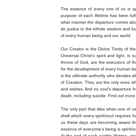
The essence of every one of us is sp
purpose of each lifetime has been fulf
what manner the departure comes abou
do justice to the infinite wisdom and l
of every human being and our world.
Our Creator is the Divine Trinity of th
Universal Christ’s spirit and light, is
throne of God, are the executors of th
for the development of every human bei
is the ultimate authority who decides a
of Creation. They are the only ones wh
and wishes. And no soul’s departure fro
death, including suicide. Find out more a
The only part that dies when one of us 
shell which every spirit/soul requires f
us these days are becoming aware th
essence of everyone’s being is spirit/s
At the end of each earthly lifetime, one 