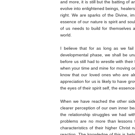
and more, it is still but the batting of a
evolve into enlightened beings, healers
right. We are sparks of the Divine, i
essence of our nature is spirit and sou
of us needs to build for themselves a
world.
I believe that for as long as we fai
developmental phase, we shall be una
before us still had to wrestle with the
when your time and mine for moving on 
know that our loved ones who are alr
appreciation for us is likely to have g
the eyes of their spirit self, the essence
When we have reached the other side
clearer perception of our own inner bea
the relationship struggles we had wi
problems are no more than lessons th
characteristics of their higher Christ
reaction. The knowledge of this is hel