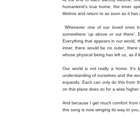
humankind’s true home, the inner spi
lifetime and return to as soon as it has 
Whenever one of our loved ones has 
somewhere ‘up above or out there’. Eve
Everything that appears in our world, t
inner, there would be no outer; there
whose physical being has left us, as if
Our world is not really a home. It’s
understanding of ourselves and the wo
expands. Each can only do this from t
on this plane does so for a wise highe
And because I get much comfort from m
this song is now winging its way to you,