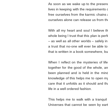
As soon as we wake up to the presence 
lives in keeping with the requirements 
free ourselves from the karmic chains a
ourselves alone can release us from t
With all my heart and soul I believe t
whole being I trust that this plan is per
– as well as all other worlds – safely i
a trust that no-one will ever be able 
that is written in a book somewhere, b
When I reflect on the mysteries of l
together for the good of the whole, a
been planned and is held in the mind
knowledge of this helps me to open my
care that it unfolds as it should and t
life in a well ordered fashion.
This helps me to walk with a tranquil
Universes that cannot be seen by eart