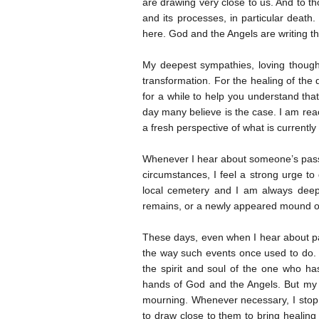
are drawing very close to us. And to t
and its processes, in particular death
here. God and the Angels are writing 
My deepest sympathies, loving though
transformation. For the healing of the 
for a while to help you understand that
day many believe is the case. I am rea
a fresh perspective of what is currently
Whenever I hear about someone’s passi
circumstances, I feel a strong urge t
local cemetery and I am always deep
remains, or a newly appeared mound of 
These days, even when I hear about pa
the way such events once used to do. 
the spirit and soul of the one who h
hands of God and the Angels. But my 
mourning. Whenever necessary, I stop fo
to draw close to them to bring healing