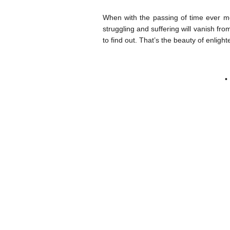
When with the passing of time ever m
struggling and suffering will vanish fro
to find out. That’s the beauty of enligh