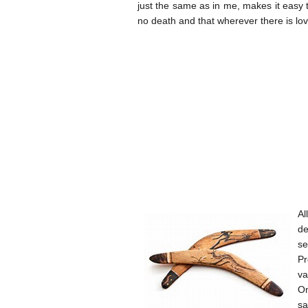
just the same as in me, makes it easy to 
no death and that wherever there is l
Al
de
se
Pr
va
On
sa