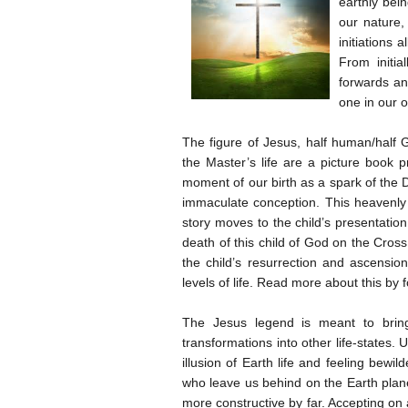
earthly bei
our nature, 
initiations 
From initia
forwards an
one in our 
The figure of Jesus, half human/half 
the Master’s life are a picture book p
moment of our birth as a spark of the D
immaculate conception. This heavenly c
story moves to the child’s presentation
death of this child of God on the Cros
the child’s resurrection and ascensio
levels of life. Read more about this by f
The Jesus legend is meant to bring 
transformations into other life-states.
illusion of Earth life and feeling bew
who leave us behind on the Earth plane
more constructive by far. Accepting on a d