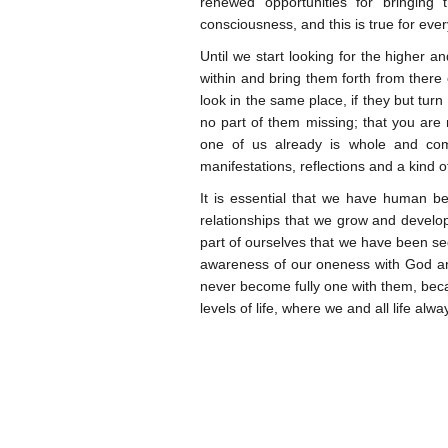
renewed opportunities for bringing
consciousness, and this is true for eve
Until we start looking for the higher an
within and bring them forth from there 
look in the same place, if they but turn 
no part of them missing; that you ar
one of us already is whole and com
manifestations, reflections and a kind of
It is essential that we have human b
relationships that we grow and develo
part of ourselves that we have been se
awareness of our oneness with God and 
never become fully one with them, beca
levels of life, where we and all life al