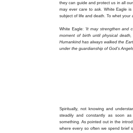
they can guide and protect us in all o
may ever care to ask. White Eagle is 
subject of life and death. To whet your 
White Eagle:
‘It may strengthen and c
moment of birth until physical death
Humankind has always walked the Earth 
under the guardianship of God’s Angels
Spiritually, not knowing and underst
steadily and constantly as soon as
something. As pointed out in the introdu
where every so often we spend brief sp