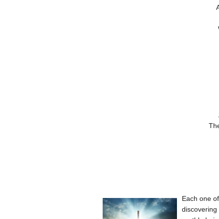
A
The
Each one of 
discovering