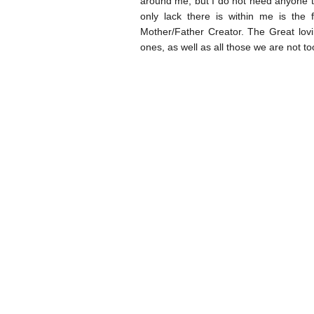
around me, but I do not need anyone 
only lack there is within me is the
Mother/Father Creator. The Great lovi
ones, as well as all those we are not to