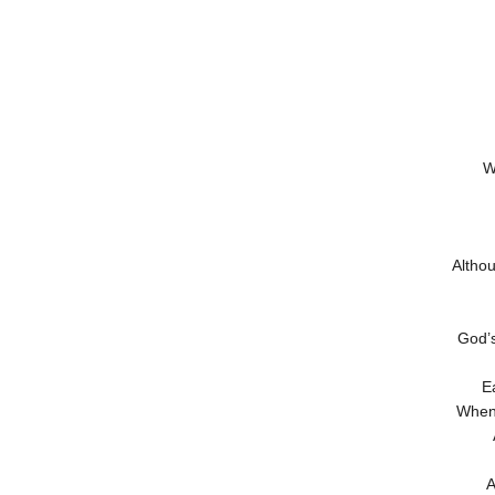
W
Altho
God’s
E
When 
A