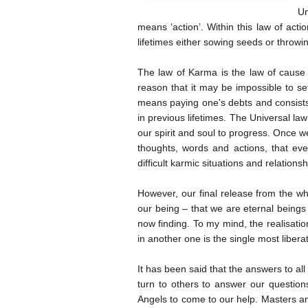
Un
means ‘action’. Within this law of acti
lifetimes either sowing seeds or throwi
The law of Karma is the law of cause 
reason that it may be impossible to se
means paying one's debts and consists 
in previous lifetimes. The Universal la
our spirit and soul to progress. Once 
thoughts, words and actions, that ever
difficult karmic situations and relations
However, our final release from the wh
our being – that we are eternal being
now finding. To my mind, the realisatio
in another one is the single most libera
It has been said that the answers to all 
turn to others to answer our question
Angels to come to our help. Masters and