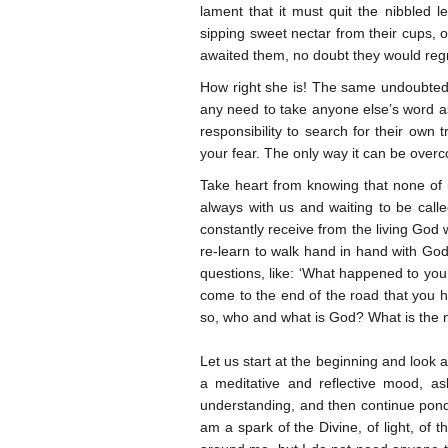
lament that it must quit the nibbled lea
sipping sweet nectar from their cups, o
awaited them, no doubt they would regre
How right she is! The same undoubtedly
any need to take anyone else’s word as 
responsibility to search for their own t
your fear. The only way it can be overco
Take heart from knowing that none of u
always with us and waiting to be call
constantly receive from the living God w
re-learn to walk hand in hand with Go
questions, like: ‘What happened to yo
come to the end of the road that you
so, who and what is God? What is the na
Let us start at the beginning and look 
a meditative and reflective mood, as
understanding, and then continue ponder
am a spark of the Divine, of light, of t