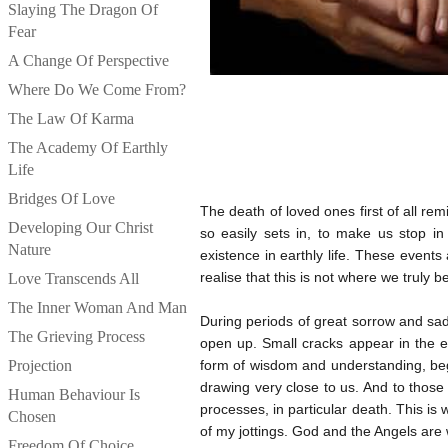
Slaying The Dragon Of
Fear
A Change Of Perspective
Where Do We Come From?
The Law Of Karma
The Academy Of Earthly
Life
Bridges Of Love
The death of loved ones first of all remi
Developing Our Christ
so easily sets in, to make us stop i
Nature
existence in earthly life. These event
realise that this is not where we truly b
Love Transcends All
The Inner Woman And Man
During periods of great sorrow and sa
The Grieving Process
open up. Small cracks appear in the e
Projection
form of wisdom and understanding, beg
drawing very close to us. And to those
Human Behaviour Is
processes, in particular death. This is
Chosen
of my jottings. God and the Angels are
Freedom Of Choice