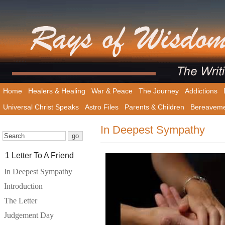
Home
Healers & Healing
War & Peace
The Journey
Addictions
Universal Christ Speaks
Astro Files
Parents & Children
Bereavem
In Deepest Sympathy
1 Letter To A Friend
In Deepest Sympathy
Introduction
The Letter
Judgement Day