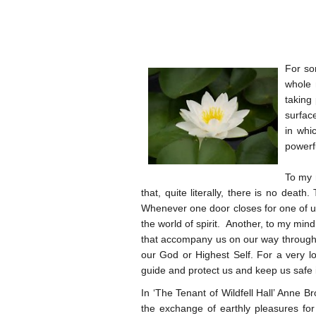
For so
whole 
taking
surfac
in whi
powerfu
To my 
that, quite literally, there is no death
Whenever one door closes for one of us
the world of spirit. Another, to my min
that accompany us on our way through l
our God or Highest Self. For a very lo
guide and protect us and keep us safe in 
In ‘The Tenant of Wildfell Hall’ Anne B
the exchange of earthly pleasures for t