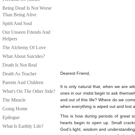
Being Dead Is Not Worse
Than Being Alive
Spirit And Soul
Our Unseen Friends And
Helpers
The Alchemy Of Love
What About Suicides?
Death Is Not Real
Dearest Friend,
Death As Teacher
Parents And Children
It is only natural that, when we are wi
What's On The Other Side?
ones in our midst begin to ask themsel
The Miracle
and out of this life? Where do we come
when everything is wiped out and lost a
Going Home
This is how during periods of great 
Epilogue
hearts begin to open up. Small crac
What Is Earthly Life?
God’s light, wisdom and understanding,