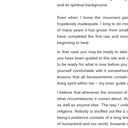
and its spiritual background.
Even when I know the mourners pers
hopelessly inadequate. I long to do more
of many years it has grown from small 
have completed the first raw and most
beginning to heal.
In that case you may be ready to take 
you have been guided to this site and ar
to be ready for what is now before you. 
yourself comfortable with it somewhere
lessons that all bereavements contain 
living spirit within me – my inner guide
I believe that whenever the moment of
what circumstances it comes about, th
as well as anyone else. The way I under
religions. Nobody is snuffed out like a
being’s existence consists of a long dr
of humankind and our world, forwards an