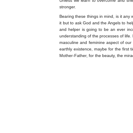
Unless we learn to overcome and sh
stronger.
Bearing these things in mind, is it any
it but to ask God and the Angels to h
and helper is going to be an ever in
understanding of the processes of life.
masculine and feminine aspect of our D
earthly existence, maybe for the first ti
Mother-Father, for the beauty, the miracle