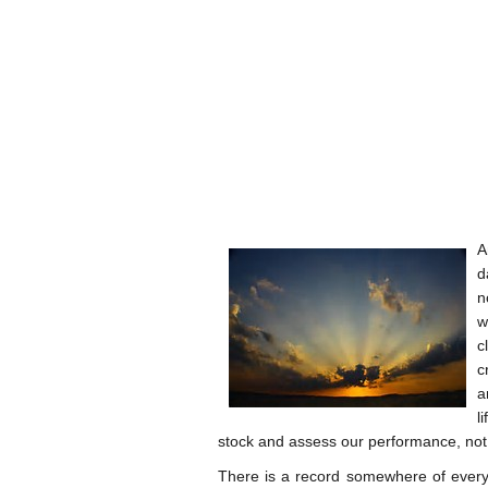
A
d
n
w
c
c
a
l
stock and assess our performance, not o
There is a record somewhere of every