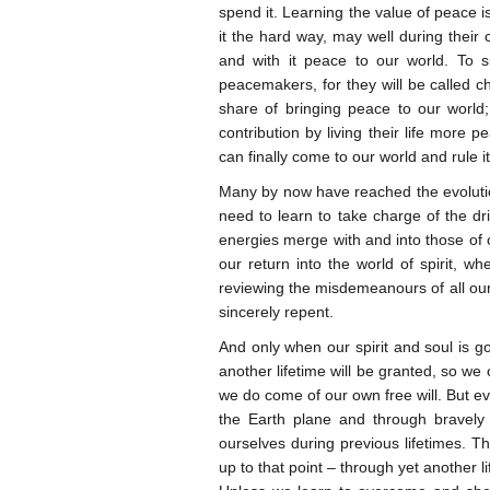
spend it. Learning the value of peace 
it the hard way, may well during their 
and with it peace to our world. To s
peacemakers, for they will be called ch
share of bringing peace to our worl
contribution by living their life more 
can finally come to our world and rule i
Many by now have reached the evolution
need to learn to take charge of the dr
energies merge with and into those of o
our return into the world of spirit, 
reviewing the misdemeanours of all our 
sincerely repent.
And only when our spirit and soul is g
another lifetime will be granted, so we
we do come of our own free will. But ev
the Earth plane and through bravely p
ourselves during previous lifetimes. Th
up to that point – through yet another lif