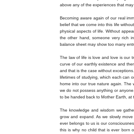
above any of the experiences that ma
Becoming aware again of our real immo
belief that we come into this life witho
physical aspects of life. Without appea
the other hand, someone very rich in e
balance sheet may show too many entrie
The law of life is love and love is our 
curve of our earthly existence and th
and that is the case without exceptions
lifetimes of studying, which each can o
home into our true nature again. The w
we do not possess anything or anyone.
to be handed back to Mother Earth, at t
The knowledge and wisdom we gather 
grow and expand. As we slowly move for
ever belongs to us is our consciousness
this is why no child that is ever born