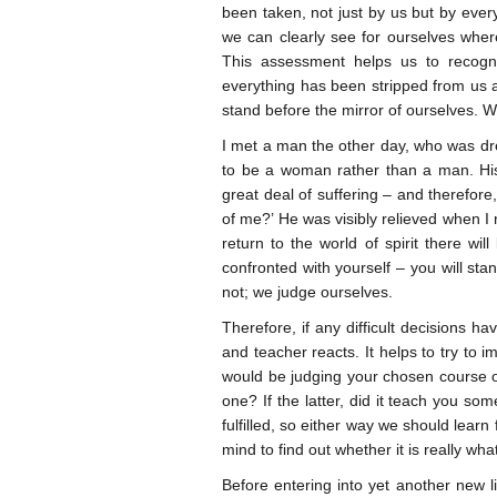
been taken, not just by us but by ever
we can clearly see for ourselves whe
This assessment helps us to recogni
everything has been stripped from us 
stand before the mirror of ourselves. W
I met a man the other day, who was d
to be a woman rather than a man. His l
great deal of suffering – and therefore
of me?’ He was visibly relieved when 
return to the world of spirit there wi
confronted with yourself – you will st
not; we judge ourselves.
Therefore, if any difficult decisions h
and teacher reacts. It helps to try to 
would be judging your chosen course of
one? If the latter, did it teach you s
fulfilled, so either way we should lea
mind to find out whether it is really w
Before entering into yet another new 