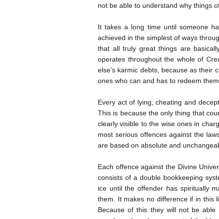
not be able to understand why things of
It takes a long time until someone has
achieved in the simplest of ways throu
that all truly great things are basical
operates throughout the whole of Cre
else’s karmic debts, because as their c
ones who can and has to redeem them, i
Every act of lying, cheating and decepti
This is because the only thing that coun
clearly visible to the wise ones in cha
most serious offences against the laws
are based on absolute and unchangeab
Each offence against the Divine Univers
consists of a double bookkeeping syst
ice until the offender has spiritually
them. It makes no difference if in this 
Because of this they will not be able