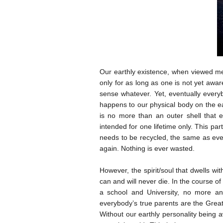
Our earthly existence, when viewed mer
only for as long as one is not yet awar
sense whatever. Yet, eventually everyb
happens to our physical body on the ear
is no more than an outer shell that e
intended for one lifetime only. This par
needs to be recycled, the same as ever
again. Nothing is ever wasted.
However, the spirit/soul that dwells wit
can and will never die. In the course o
a school and University, no more an
everybody’s true parents are the Great 
Without our earthly personality being aw