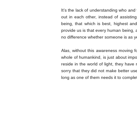
It’s the lack of understanding who and 
out in each other, instead of assisti
being, that which is best, highest an
provide us is that every human being, 
no difference whether someone is as yet
Alas, without this awareness moving f
whole of humankind, is just about impos
reside in the world of light, they have n
sorry that they did not make better use
long as one of them needs it to complet