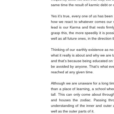
same time the result of karmic debt or cr
Yes it’s true, every one of us has been
how we react to whatever comes our w
lead is our Karma and that rests firm
grasp this, the more speedily it is poss
well as all future ones, in the direction
Thinking of our earthly existence as no
what it really is about and why we are t
and that’s because being educated on 
be avoided by anyone. That’s what eve
reached at any given time.
Although we are unaware for a long time
than a place of learning, a school wh
tall. This can only come about throug
and houses the zodiac. Passing thr
understanding of the inner and outer 
well as the outer parts of it.