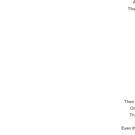
A
Tha
Then 
On
Tru
Even t