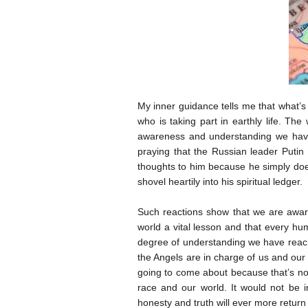
My inner guidance tells me that what’s
who is taking part in earthly life. Th
awareness and understanding we have
praying that the Russian leader Putin
thoughts to him because he simply doe
shovel heartily into his spiritual ledger.
Such reactions show that we are aware
world a vital lesson and that every hu
degree of understanding we have reache
the Angels are in charge of us and our
going to come about because that’s not
race and our world. It would not be i
honesty and truth will ever more return 