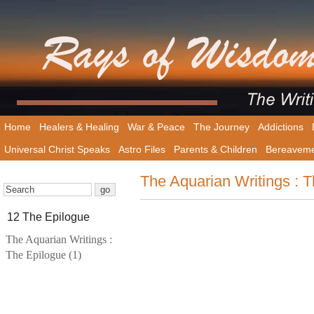
Home
Healers & Healing
War & Peace
The Journey
Addictions
Universal Christ Speaks
Astro Files
Parents & Children
Bereavem
The Aquarian Writings : T
12 The Epilogue
The Aquarian Writings :
The Epilogue (1)