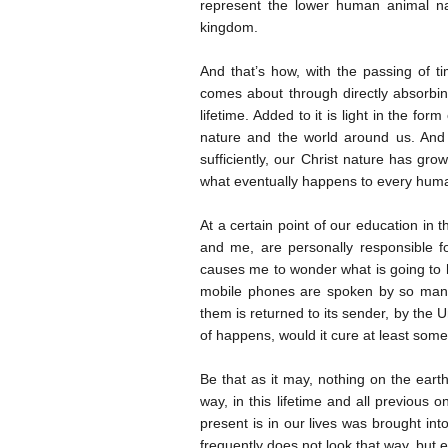
represent the lower human animal n
kingdom.
And that’s how, with the passing of t
comes about through directly absorbing
lifetime. Added to it is light in the f
nature and the world around us. And 
sufficiently, our Christ nature has gro
what eventually happens to every huma
At a certain point of our education in t
and me, are personally responsible f
causes me to wonder what is going to h
mobile phones are spoken by so many 
them is returned to its sender, by the 
of happens, would it cure at least some
Be that as it may, nothing on the ear
way, in this lifetime and all previous
present is in our lives was brought in
frequently does not look that way, but e