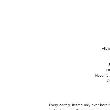
Allow
Of
Never for
Of
Every earthly lifetime only ever lasts