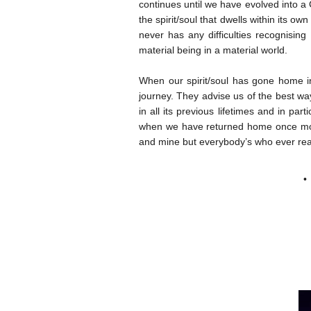
continues until we have evolved into a 
the spirit/soul that dwells within its o
never has any difficulties recognising
material being in a material world.
When our spirit/soul has gone home int
journey. They advise us of the best wa
in all its previous lifetimes and in par
when we have returned home once more
and mine but everybody’s who ever reach