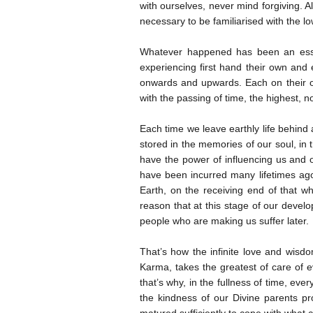
with ourselves, never mind forgiving. 
necessary to be familiarised with the lo
Whatever happened has been an essen
experiencing first hand their own and 
onwards and upwards. Each on their ow
with the passing of time, the highest, n
Each time we leave earthly life behind a
stored in the memories of our soul, in
have the power of influencing us and o
have been incurred many lifetimes ago,
Earth, on the receiving end of that wh
reason that at this stage of our devel
people who are making us suffer later.
That’s how the infinite love and wisd
Karma, takes the greatest of care of ev
that’s why, in the fullness of time, ev
the kindness of our Divine parents pr