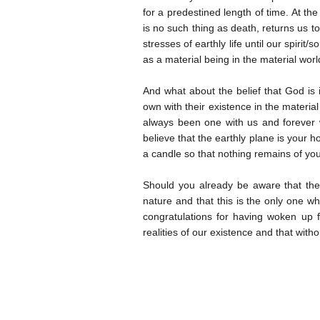
for a predestined length of time. At the
is no such thing as death, returns us to
stresses of earthly life until our spirit
as a material being in the material worl
And what about the belief that God is
own with their existence in the materia
always been one with us and forever 
believe that the earthly plane is your 
a candle so that nothing remains of you,
Should you already be aware that th
nature and that this is the only one 
congratulations for having woken up fr
realities of our existence and that with