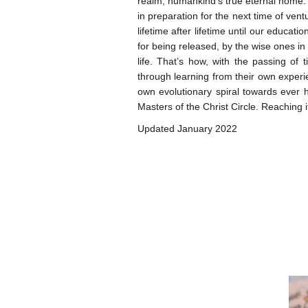
realm, humankind’s true eternal home. I
in preparation for the next time of ventu
lifetime after lifetime until our educat
for being released, by the wise ones in
life. That’s how, with the passing o
through learning from their own exper
own evolutionary spiral towards ever h
Masters of the Christ Circle. Reaching i
Updated January 2022