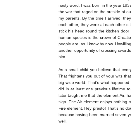
nasty word. I was born in the year 1937
the war that raged on the outside of o
my parents. By the time I arrived, th
each other, they were at each other’s t
stick his head round the kitchen doo
human species is the crown of Creatio
people are, as I know by now. Unwilling
another opportunity of crossing swords 
him.
As a small child you believe that every
That frightens you out of your wits tha
big wide world. That’s what happened 
did in at least one previous lifetime 
later taught me that the element Air, 
sign. The Air element enjoys nothing 
Fire element. Hey presto! That’s no d
because having been married seven yea
well.