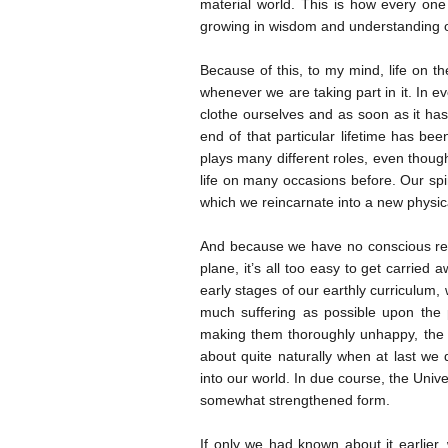
material world. This is how every one
growing in wisdom and understanding 
Because of this, to my mind, life on th
whenever we are taking part in it. In e
clothe ourselves and as soon as it has
end of that particular lifetime has be
plays many different roles, even thoug
life on many occasions before. Our spiri
which we reincarnate into a new physic
And because we have no conscious recal
plane, it’s all too easy to get carried
early stages of our earthly curriculum, 
much suffering as possible upon the
making them thoroughly unhappy, the m
about quite naturally when at last we 
into our world. In due course, the Unive
somewhat strengthened form.
If only we had known about it earlier