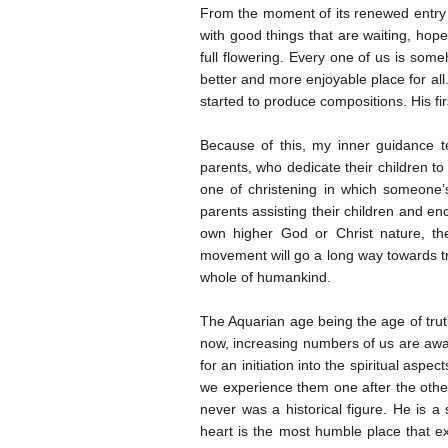
From the moment of its renewed entry in
with good things that are waiting, hope
full flowering. Every one of us is som
better and more enjoyable place for all
started to produce compositions. His fi
Because of this, my inner guidance te
parents, who dedicate their children to 
one of christening in which someone’
parents assisting their children and en
own higher God or Christ nature, th
movement will go a long way towards tr
whole of humankind.
The Aquarian age being the age of trut
now, increasing numbers of us are aware
for an initiation into the spiritual aspe
we experience them one after the othe
never was a historical figure. He is
heart is the most humble place that ex