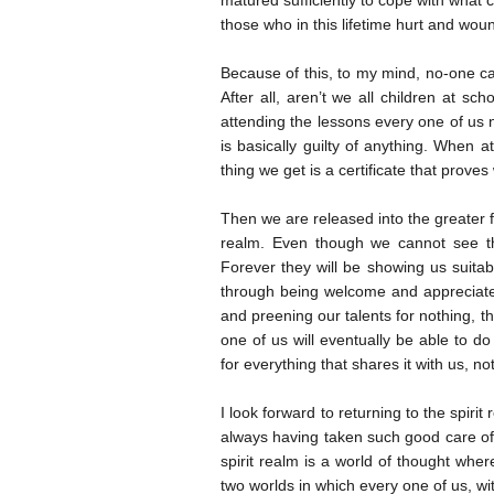
matured sufficiently to cope with what 
those who in this lifetime hurt and wou
Because of this, to my mind, no-one can
After all, aren’t we all children at sc
attending the lessons every one of us n
is basically guilty of anything. When 
thing we get is a certificate that proves
Then we are released into the greater fr
realm. Even though we cannot see th
Forever they will be showing us suitab
through being welcome and appreciated.
and preening our talents for nothing, t
one of us will eventually be able to d
for everything that shares it with us, 
I look forward to returning to the spiri
always having taken such good care of
spirit realm is a world of thought whe
two worlds in which every one of us, wi