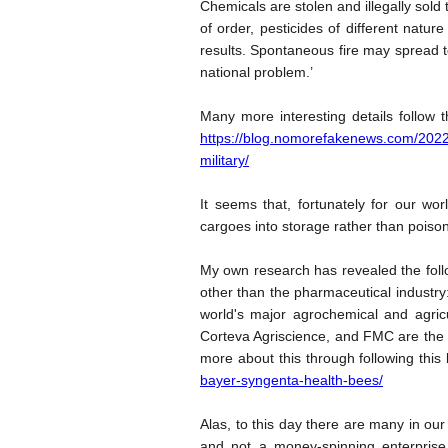
Chemicals are stolen and illegally sold 
of order, pesticides of different natu
results. Spontaneous fire may spread to
national problem.’
Many more interesting details follow 
https://blog.nomorefakenews.com/2022/
military/
It seems that, fortunately for our wo
cargoes into storage rather than poison
My own research has revealed the fol
other than the pharmaceutical industry: 
world's major agrochemical and agri
Corteva Agriscience, and FMC are the f
more about this through following this 
bayer-syngenta-health-bees/
Alas, to this day there are many in ou
and not a money-spinning enterprise 