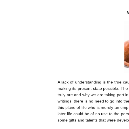
N
A lack of understanding is the true ca
making its present state possible. The f
truly are and why we are taking part in
writings, there is no need to go into t
this plane of life who is merely an empt
later life could be of no use to the pe
some gifts and talents that were develo