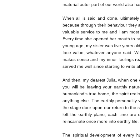
material outer part of our world also ha
When all is said and done, ultimately 
because through their behaviour they 
valuable service to me and I am most c
Every time she opened her mouth to sa
young age, my sister was five years old
face value, whatever anyone said. Wit
makes sense and my inner feelings reacts
served me well since starting to write a
And then, my dearest Julia, when one of
you will be leaving your earthly natu
humankind’s true home, the spirit realm
anything else. The earthly personality 
the stage door upon our return to the s
left the earthly plane, each time ar
reincarnate once more into earthly life.
The spiritual development of every hum