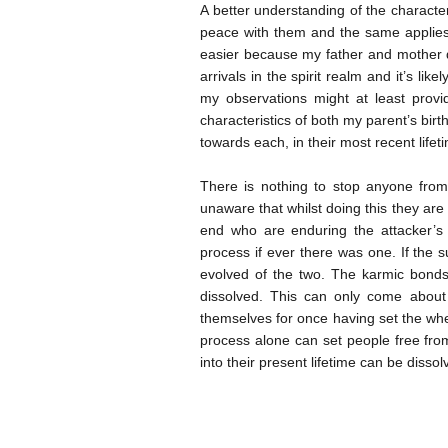
A better understanding of the characte
peace with them and the same applies 
easier because my father and mother de
arrivals in the spirit realm and it’s lik
my observations might at least provid
characteristics of both my parent’s birt
towards each, in their most recent lifeti
There is nothing to stop anyone fro
unaware that whilst doing this they are l
end who are enduring the attacker’s o
process if ever there was one. If the su
evolved of the two. The karmic bonds 
dissolved. This can only come about 
themselves for once having set the whe
process alone can set people free fro
into their present lifetime can be disso