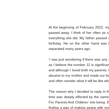
At the beginning of February 2022, my 
passed away. I think of her often as s
everything she did. My father passed 
birthday. He on the other hand was 
separated many years ago.
‘I was just wondering if there was any
as I believe the number 11 is signific
and although I loved both my parents, 
abusive to my mother and made our lives
and often wonder what it will be like wh
The reason why I decided to reply in t
time was deeply affected by the same
For Parents And Children’ into being. 
finding a way of making peace with my e