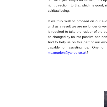
our mind just keeps on thinking. It’s u
right direction, to that which is good,
spiritual being.
If we truly wish to proceed on our ev
until as a result we are no longer drive
is required to take the rudder of the b
be changed by us into positive and bene
And to help us on this part of our evo
capable of assisting us. One of
mazmarion@yahoo.co.uk
?