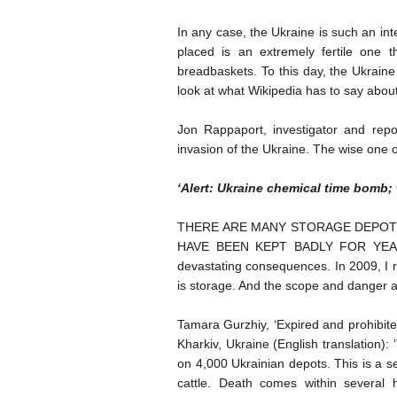
In any case, the Ukraine is such an inte
placed is an extremely fertile one 
breadbaskets. To this day, the Ukrain
look at what Wikipedia has to say about
Jon Rappaport, investigator and repo
invasion of the Ukraine. The wise one or 
‘Alert: Ukraine chemical time bomb; 
THERE ARE MANY STORAGE DEPOTS
HAVE BEEN KEPT BADLY FOR YEARS. 
devastating consequences. In 2009, I r
is storage. And the scope and danger a
Tamara Gurzhiy, ‘Expired and prohibite
Kharkiv, Ukraine (English translation):
on 4,000 Ukrainian depots. This is a s
cattle. Death comes within several 