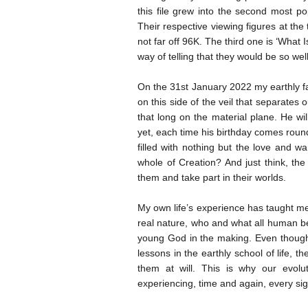
this file grew into the second most po
Their respective viewing figures at the 
not far off 96K. The third one is ‘What
way of telling that they would be so we
On the 31st January 2022 my earthly fa
on this side of the veil that separates
that long on the material plane. He wi
yet, each time his birthday comes round,
filled with nothing but the love and wa
whole of Creation? And just think, t
them and take part in their worlds.
My own life’s experience has taught me
real nature, who and what all human be
young God in the making. Even though 
lessons in the earthly school of life, 
them at will. This is why our evolu
experiencing, time and again, every si