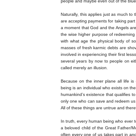
people and maybe even out of the blue
Naturally, this applies just as much t
are accepting payments for taking part 
a moment that God and the Angels are
the wise higher purpose of redeeming t
with what age the physical body of so
masses of fresh karmic debts are shove
involved in experiencing their first les
several years by now to people on eith
called merely an illusion.
Because on the inner plane all life i
being is an individual who exists on thei
humankind’s existence that qualifies to
only one who can save and redeem us fr
All of these things are untrue and theref
In truth, every human being who ever to
a beloved child of the Great Father/Mo
often every one of us takes part in ano