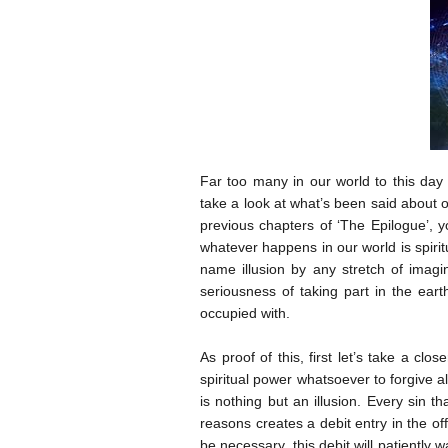
Far too many in our world to this day 
take a look at what’s been said about ou
previous chapters of ‘The Epilogue’, yo
whatever happens in our world is spiri
name illusion by any stretch of imag
seriousness of taking part in the eart
occupied with.
As proof of this, first let’s take a cl
spiritual power whatsoever to forgive al
is nothing but an illusion. Every sin 
reasons creates a debit entry in the of
be necessary, this debit will patiently 