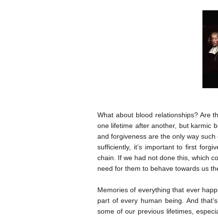
What about blood relationships? Are th
one lifetime after another, but karmic 
and forgiveness are the only way such
sufficiently, it’s important to first f
chain. If we had not done this, which 
need for them to behave towards us th
Memories of everything that ever happ
part of every human being. And that’
some of our previous lifetimes, especia