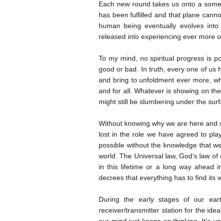
Each new round takes us onto a somewha
has been fulfilled and that plane cann
human being eventually evolves into 
released into experiencing ever more of
To my mind, no spiritual progress is po
good or bad. In truth, every one of us 
and bring to unfoldment ever more, whil
and for all. Whatever is showing on the 
might still be slumbering under the sur
Without knowing why we are here and wh
lost in the role we have agreed to play 
possible without the knowledge that we
world. The Universal law, God’s law of
in this lifetime or a long way ahead 
decrees that everything has to find its 
During the early stages of our ea
receiver/transmitter station for the ideas