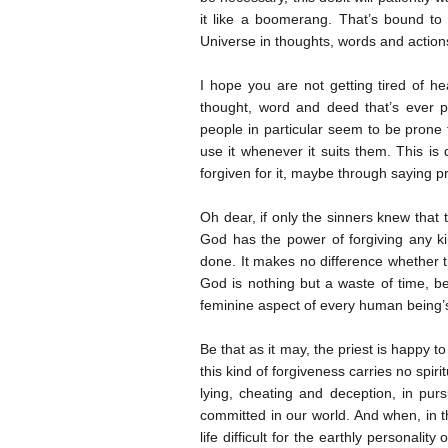
it like a boomerang. That’s bound t
Universe in thoughts, words and actions
I hope you are not getting tired of he
thought, word and deed that’s ever p
people in particular seem to be prone t
use it whenever it suits them. This is
forgiven for it, maybe through saying pr
Oh dear, if only the sinners knew that 
God has the power of forgiving any ki
done. It makes no difference whether th
God is nothing but a waste of time, be
feminine aspect of every human being’
Be that as it may, the priest is happy t
this kind of forgiveness carries no spi
lying, cheating and deception, in pu
committed in our world. And when, in t
life difficult for the earthly personalit