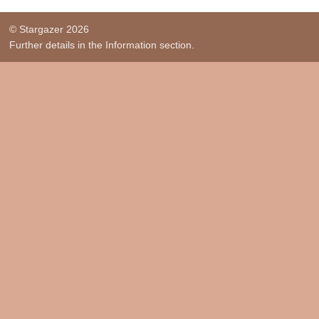
© Stargazer 2026
Further details in the Information section.