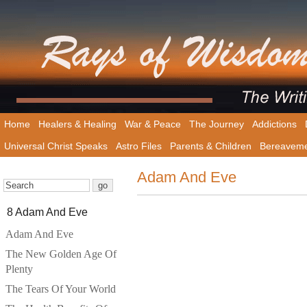
Home
Healers & Healing
War & Peace
The Journey
Addictions
Universal Christ Speaks
Astro Files
Parents & Children
Bereavem
Adam And Eve
8 Adam And Eve
Adam And Eve
The New Golden Age Of
Plenty
The Tears Of Your World