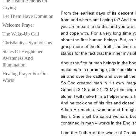
The Health Benefits Of
Crying
From the earliest days of its descen
Let Them Have Dominion
from and where am I going to? And how d
Welcome Prayer
you are meant to do this and you are en
and cope with. For a very long time y
The Wake-Up Call
about the first human beings. But, as 
Christianity's Symbolisms
grasp more of the full truth, the time 
States Of Heightened
stands for the fact that the inner invi
Awareness And
About the first human beings in the boo
Illumination
make man in our image, after our liken
Healing Prayer For Our
air and over the cattle and over all th
World
So God created man in His own image
Genesis 3:18 and 21-23 My teaching co
alone. I will make him a helper who is
And he took one of his ribs and closed 
Adam He made a woman and brought h
flesh. She shall be called woman, b
contained in man – works in the Englis
I am the Father of the whole of Creati