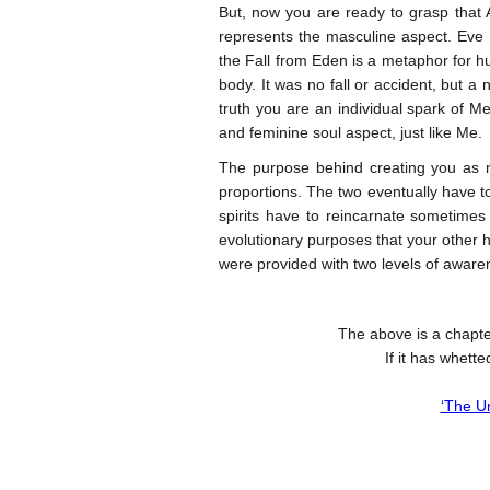
But, now you are ready to grasp that
represents the masculine aspect. Eve i
the Fall from Eden is a metaphor for hu
body. It was no fall or accident, but 
truth you are an individual spark of 
and feminine soul aspect, just like Me.
The purpose behind creating you as 
proportions. The two eventually have to
spirits have to reincarnate sometimes
evolutionary purposes that your other 
were provided with two levels of awar
The above is a chapte
If it has whett
‘The U