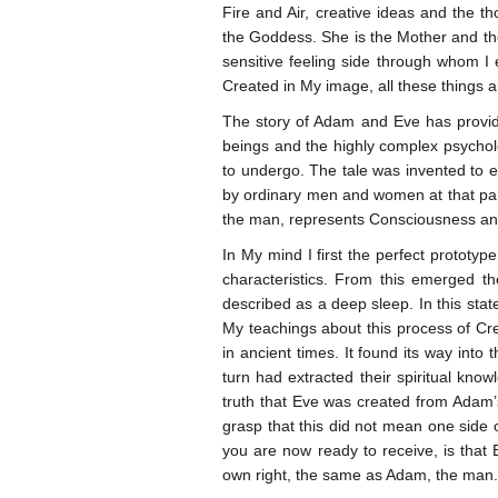
Fire and Air, creative ideas and the 
the Goddess. She is the Mother and th
sensitive feeling side through whom I 
Created in My image, all these things a
The story of Adam and Eve has provided
beings and the highly complex psycholo
to undergo. The tale was invented to e
by ordinary men and women at that part
the man, represents Consciousness and
In My mind I first the perfect prototy
characteristics. From this emerged th
described as a deep sleep. In this state
My teachings about this process of Cre
in ancient times. It found its way into
turn had extracted their spiritual kno
truth that Eve was created from Adam’s
grasp that this did not mean one side 
you are now ready to receive, is that 
own right, the same as Adam, the man.