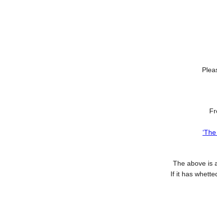
Pleas
F
‘The
The above is 
If it has whett