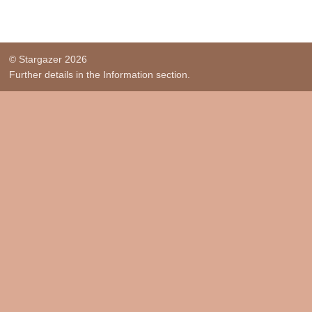
© Stargazer 2026
Further details in the Information section.