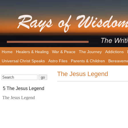
Home
Healers & Healing
War & Peace
The Journey
Addictions
Universal Christ Speaks
Astro Files
Parents & Children
Bereavem
The Jesus Legend
5 The Jesus Legend
The Jesus Legend